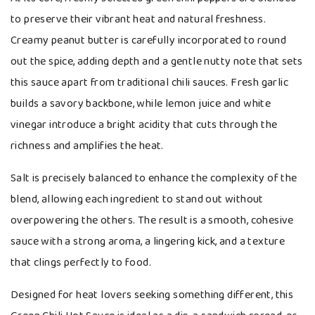
to preserve their vibrant heat and natural freshness.
Creamy peanut butter is carefully incorporated to round
out the spice, adding depth and a gentle nutty note that sets
this sauce apart from traditional chili sauces. Fresh garlic
builds a savory backbone, while lemon juice and white
vinegar introduce a bright acidity that cuts through the
richness and amplifies the heat.
Salt is precisely balanced to enhance the complexity of the
blend, allowing each ingredient to stand out without
overpowering the others. The result is a smooth, cohesive
sauce with a strong aroma, a lingering kick, and a texture
that clings perfectly to food.
Designed for heat lovers seeking something different, this