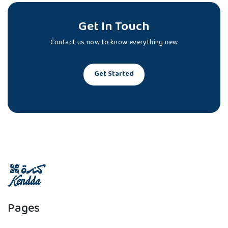
Get In Touch
Contact us now to know everything new
Get Started
Pages