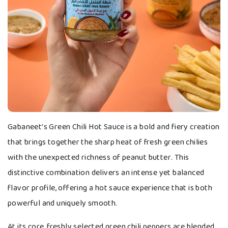
Gabaneet’s Green Chili Hot Sauce is a bold and fiery creation
that brings together the sharp heat of fresh green chilies
with the unexpected richness of peanut butter. This
distinctive combination delivers an intense yet balanced
flavor profile, offering a hot sauce experience that is both
powerful and uniquely smooth.
At its core, freshly selected green chili peppers are blended