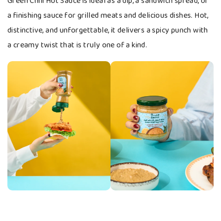
Green Chili Hot Sauce is ideal as a dip, a sandwich spread, or
a finishing sauce for grilled meats and delicious dishes. Hot,
distinctive, and unforgettable, it delivers a spicy punch with
a creamy twist that is truly one of a kind.