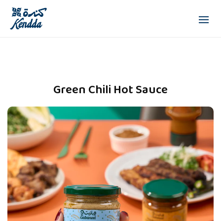
Green Chili Hot Sauce